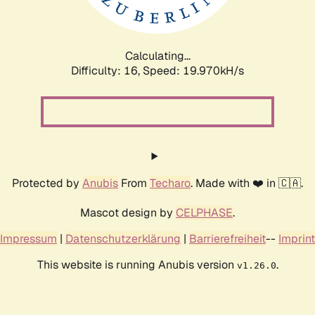
Calculating...
Difficulty: 16,
Speed: 19.970kH/s
Protected by
Anubis
From
Techaro
. Made with ❤️ in 🇨🇦.
Mascot design by
CELPHASE
.
Impressum
|
Datenschutzerklärung
|
Barrierefreiheit
--
Imprint
This website is running Anubis version
.
v1.26.0