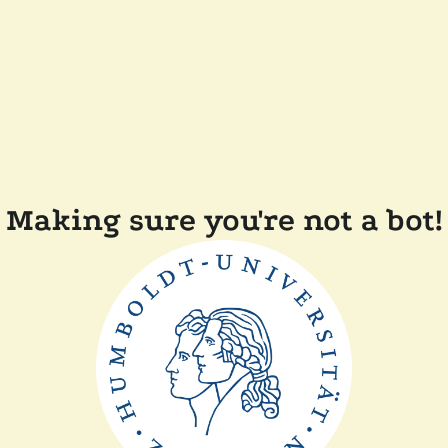
Making sure you're not a bot!