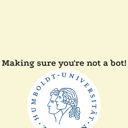
Making sure you're not a bot!