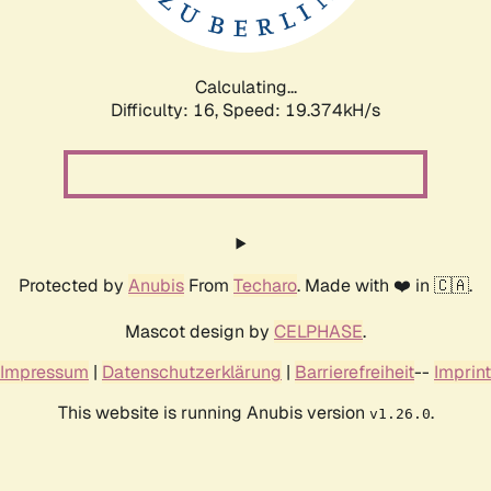
Calculating...
Difficulty: 16,
Speed: 19.374kH/s
Protected by
Anubis
From
Techaro
. Made with ❤️ in 🇨🇦.
Mascot design by
CELPHASE
.
Impressum
|
Datenschutzerklärung
|
Barrierefreiheit
--
Imprint
This website is running Anubis version
.
v1.26.0