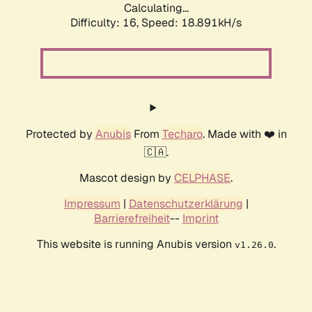
Calculating...
Difficulty: 16,
Speed: 18.891kH/s
Protected by
Anubis
From
Techaro
. Made with ❤️ in
🇨🇦.
Mascot design by
CELPHASE
.
Impressum
|
Datenschutzerklärung
|
Barrierefreiheit
--
Imprint
This website is running Anubis version
.
v1.26.0