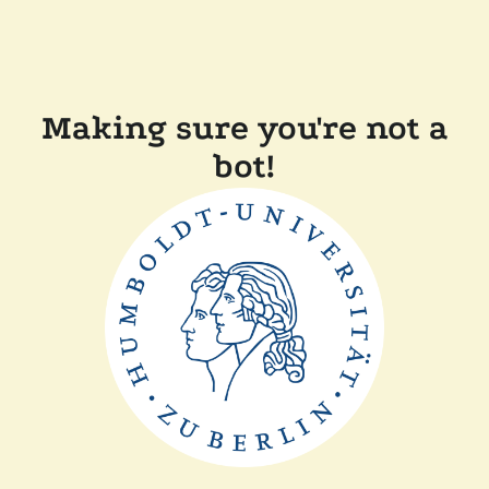
Making sure you're not a
bot!