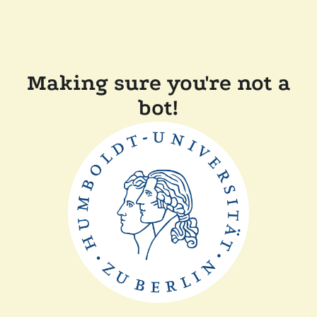
Making sure you're not a
bot!