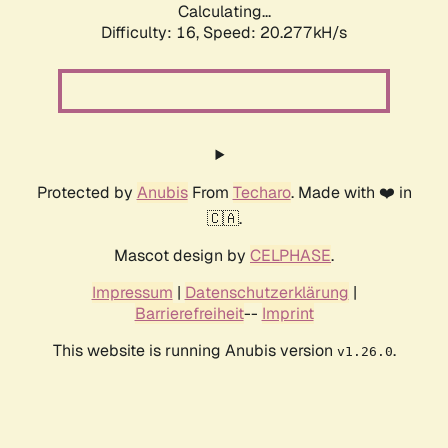
Calculating...
Difficulty: 16,
Speed: 20.277kH/s
Protected by
Anubis
From
Techaro
. Made with ❤️ in
🇨🇦.
Mascot design by
CELPHASE
.
Impressum
|
Datenschutzerklärung
|
Barrierefreiheit
--
Imprint
This website is running Anubis version
.
v1.26.0