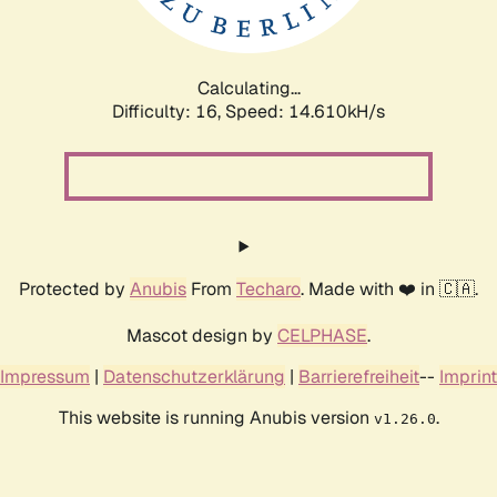
Calculating...
Difficulty: 16,
Speed: 17.157kH/s
Protected by
Anubis
From
Techaro
. Made with ❤️ in 🇨🇦.
Mascot design by
CELPHASE
.
Impressum
|
Datenschutzerklärung
|
Barrierefreiheit
--
Imprint
This website is running Anubis version
.
v1.26.0