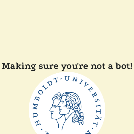
Making sure you're not a bot!