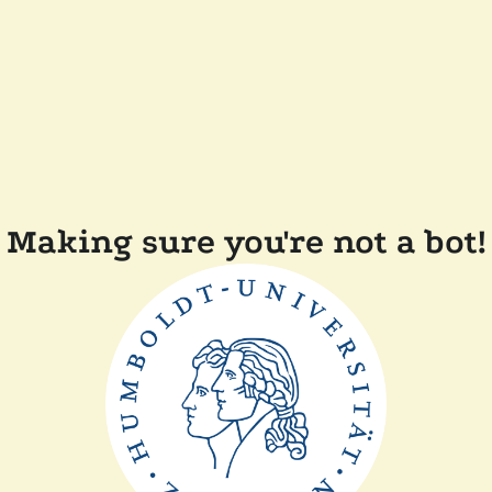
Making sure you're not a bot!