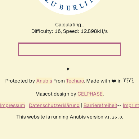
Calculating...
Difficulty: 16,
Speed: 14.796kH/s
Protected by
Anubis
From
Techaro
. Made with ❤️ in 🇨🇦.
Mascot design by
CELPHASE
.
Impressum
|
Datenschutzerklärung
|
Barrierefreiheit
--
Imprint
This website is running Anubis version
.
v1.26.0