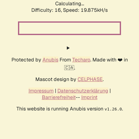
Calculating...
Difficulty: 16,
Speed: 19.875kH/s
Protected by
Anubis
From
Techaro
. Made with ❤️ in
🇨🇦.
Mascot design by
CELPHASE
.
Impressum
|
Datenschutzerklärung
|
Barrierefreiheit
--
Imprint
This website is running Anubis version
.
v1.26.0