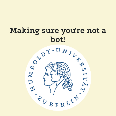
Making sure you're not a
bot!