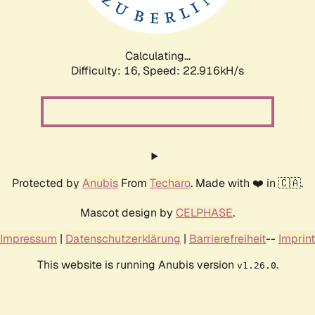
Calculating...
Difficulty: 16,
Speed: 24.580kH/s
Protected by
Anubis
From
Techaro
. Made with ❤️ in 🇨🇦.
Mascot design by
CELPHASE
.
Impressum
|
Datenschutzerklärung
|
Barrierefreiheit
--
Imprint
This website is running Anubis version
.
v1.26.0