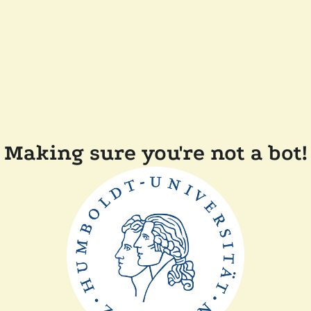
Making sure you're not a bot!