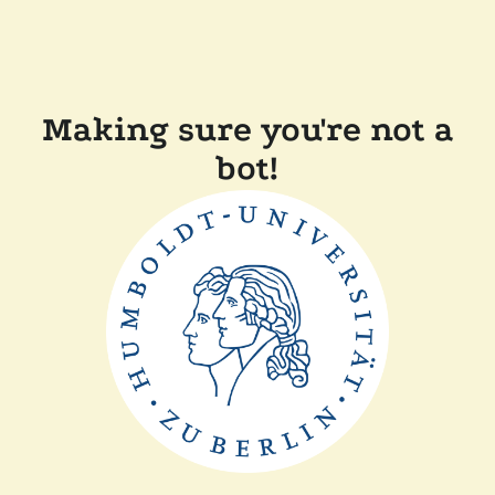
Making sure you're not a
bot!