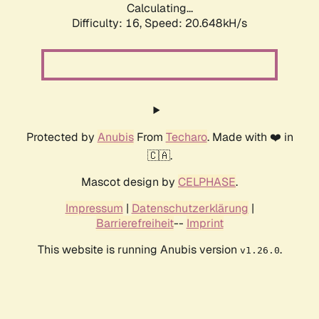
Calculating...
Difficulty: 16,
Speed: 20.648kH/s
Protected by
Anubis
From
Techaro
. Made with ❤️ in
🇨🇦.
Mascot design by
CELPHASE
.
Impressum
|
Datenschutzerklärung
|
Barrierefreiheit
--
Imprint
This website is running Anubis version
.
v1.26.0