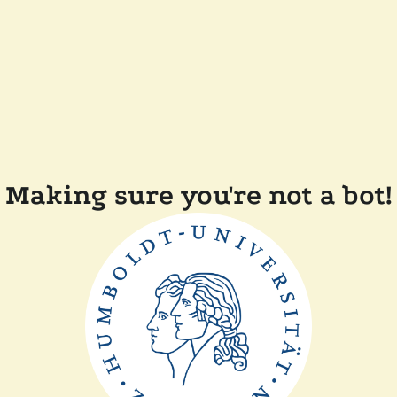
Making sure you're not a bot!