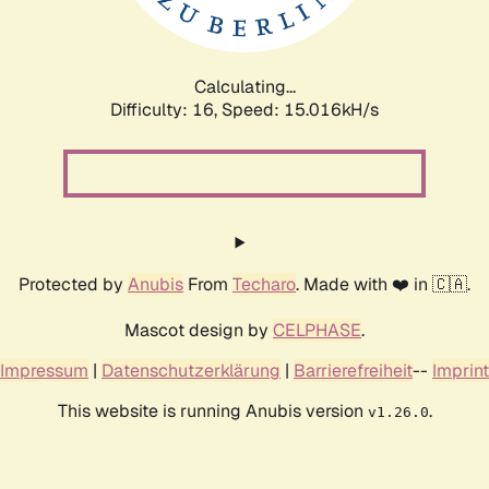
Calculating...
Difficulty: 16,
Speed: 17.260kH/s
Protected by
Anubis
From
Techaro
. Made with ❤️ in 🇨🇦.
Mascot design by
CELPHASE
.
Impressum
|
Datenschutzerklärung
|
Barrierefreiheit
--
Imprint
This website is running Anubis version
.
v1.26.0