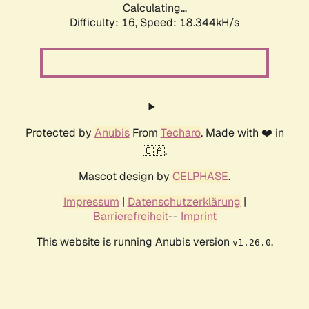
Calculating...
Difficulty: 16,
Speed: 18.344kH/s
Protected by
Anubis
From
Techaro
. Made with ❤️ in
🇨🇦.
Mascot design by
CELPHASE
.
Impressum
|
Datenschutzerklärung
|
Barrierefreiheit
--
Imprint
This website is running Anubis version
.
v1.26.0