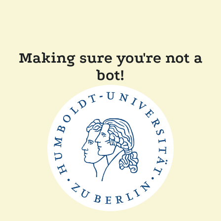
Making sure you're not a
bot!