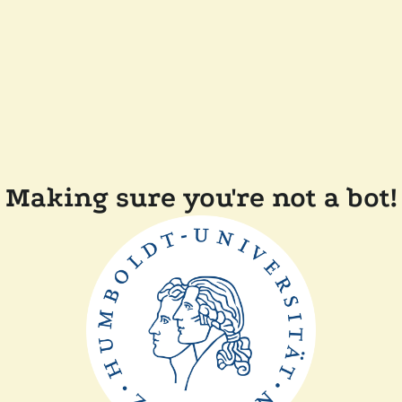
Making sure you're not a bot!