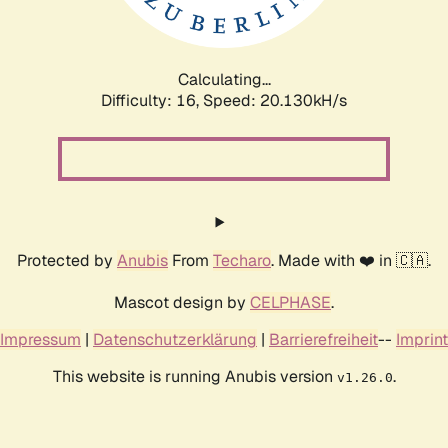
Calculating...
Difficulty: 16,
Speed: 20.130kH/s
Protected by
Anubis
From
Techaro
. Made with ❤️ in 🇨🇦.
Mascot design by
CELPHASE
.
Impressum
|
Datenschutzerklärung
|
Barrierefreiheit
--
Imprint
This website is running Anubis version
.
v1.26.0