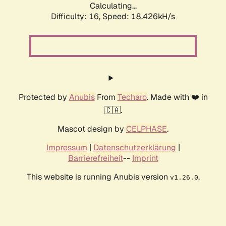
Calculating...
Difficulty: 16,
Speed: 18.426kH/s
Protected by
Anubis
From
Techaro
. Made with ❤️ in
🇨🇦.
Mascot design by
CELPHASE
.
Impressum
|
Datenschutzerklärung
|
Barrierefreiheit
--
Imprint
This website is running Anubis version
.
v1.26.0