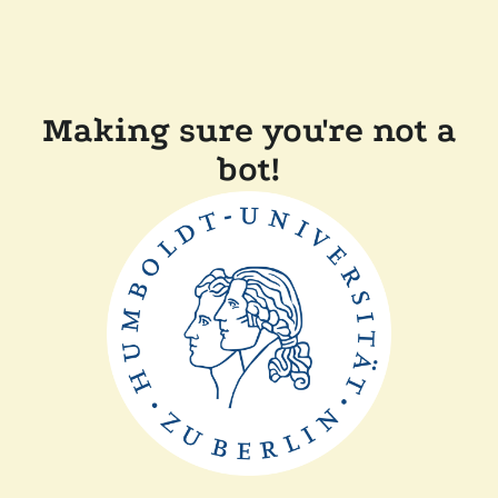
Making sure you're not a
bot!