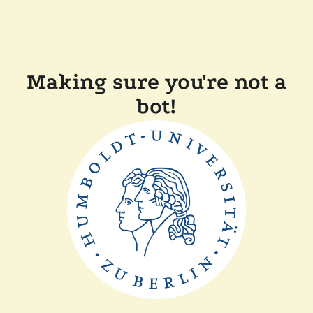
Making sure you're not a
bot!