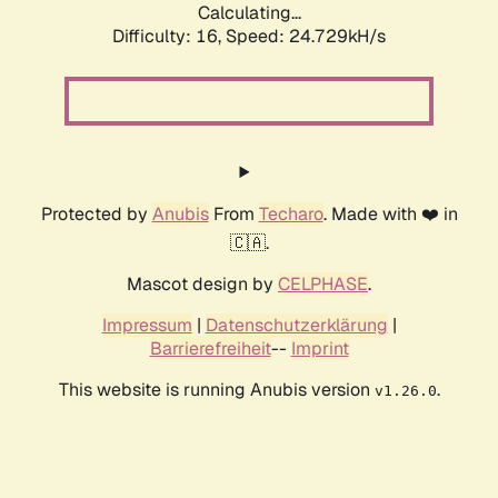
Calculating...
Difficulty: 16,
Speed: 24.729kH/s
Protected by
Anubis
From
Techaro
. Made with ❤️ in
🇨🇦.
Mascot design by
CELPHASE
.
Impressum
|
Datenschutzerklärung
|
Barrierefreiheit
--
Imprint
This website is running Anubis version
.
v1.26.0