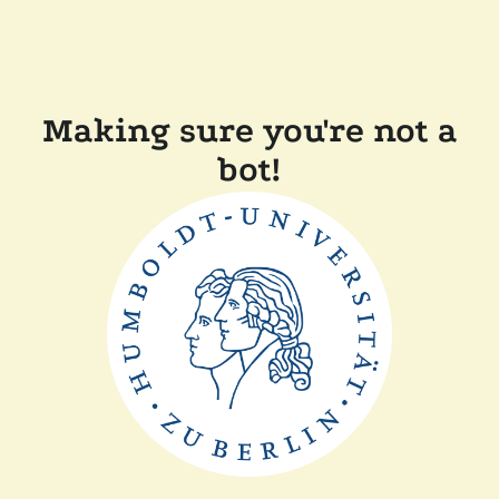
Making sure you're not a
bot!