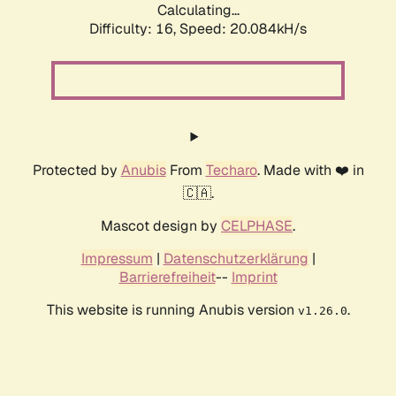
Calculating...
Difficulty: 16,
Speed: 20.084kH/s
Protected by
Anubis
From
Techaro
. Made with ❤️ in
🇨🇦.
Mascot design by
CELPHASE
.
Impressum
|
Datenschutzerklärung
|
Barrierefreiheit
--
Imprint
This website is running Anubis version
.
v1.26.0