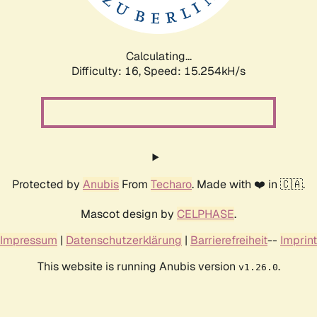
Calculating...
Difficulty: 16,
Speed: 18.161kH/s
Protected by
Anubis
From
Techaro
. Made with ❤️ in 🇨🇦.
Mascot design by
CELPHASE
.
Impressum
|
Datenschutzerklärung
|
Barrierefreiheit
--
Imprint
This website is running Anubis version
.
v1.26.0