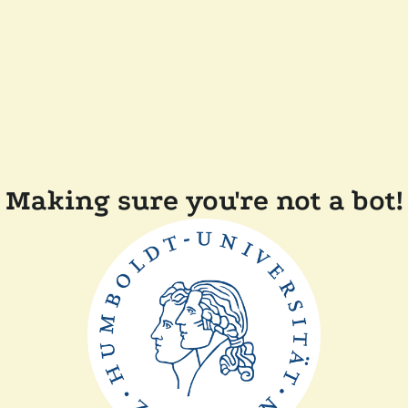
Making sure you're not a bot!