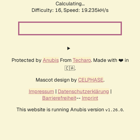
Calculating...
Difficulty: 16,
Speed: 19.235kH/s
Protected by
Anubis
From
Techaro
. Made with ❤️ in
🇨🇦.
Mascot design by
CELPHASE
.
Impressum
|
Datenschutzerklärung
|
Barrierefreiheit
--
Imprint
This website is running Anubis version
.
v1.26.0