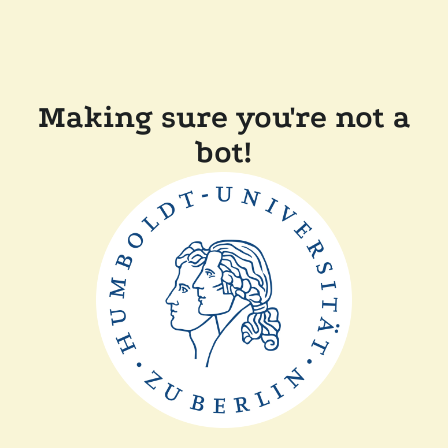
Making sure you're not a
bot!