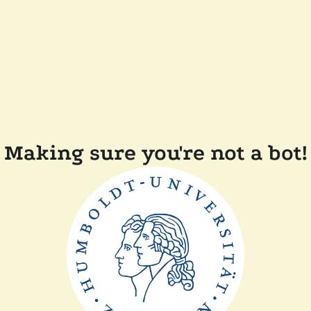
Making sure you're not a bot!