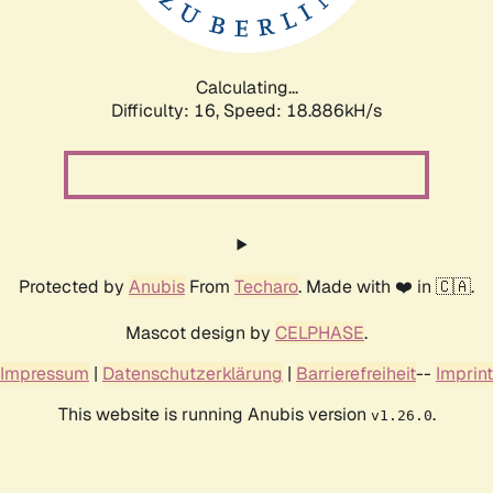
Calculating...
Difficulty: 16,
Speed: 18.886kH/s
Protected by
Anubis
From
Techaro
. Made with ❤️ in 🇨🇦.
Mascot design by
CELPHASE
.
Impressum
|
Datenschutzerklärung
|
Barrierefreiheit
--
Imprint
This website is running Anubis version
.
v1.26.0