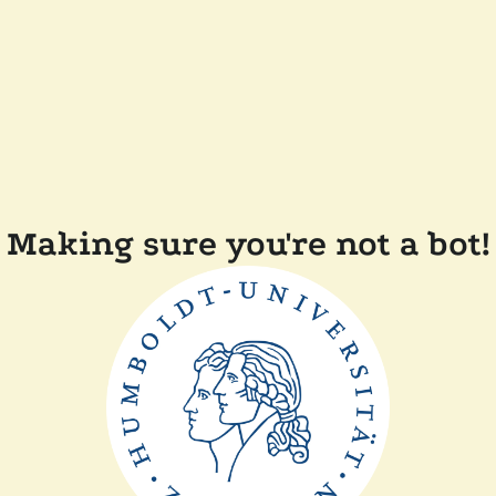
Making sure you're not a bot!