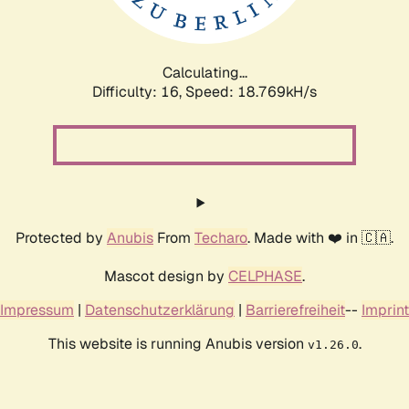
Calculating...
Difficulty: 16,
Speed: 18.769kH/s
Protected by
Anubis
From
Techaro
. Made with ❤️ in 🇨🇦.
Mascot design by
CELPHASE
.
Impressum
|
Datenschutzerklärung
|
Barrierefreiheit
--
Imprint
This website is running Anubis version
.
v1.26.0