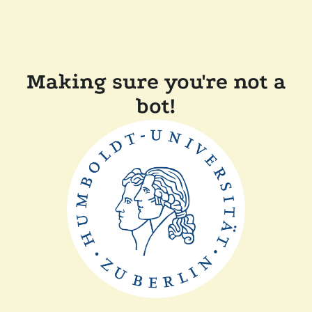
Making sure you're not a
bot!