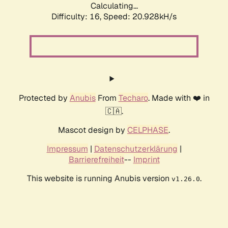
Calculating...
Difficulty: 16,
Speed: 20.928kH/s
Protected by
Anubis
From
Techaro
. Made with ❤️ in
🇨🇦.
Mascot design by
CELPHASE
.
Impressum
|
Datenschutzerklärung
|
Barrierefreiheit
--
Imprint
This website is running Anubis version
.
v1.26.0