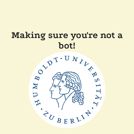
Making sure you're not a
bot!