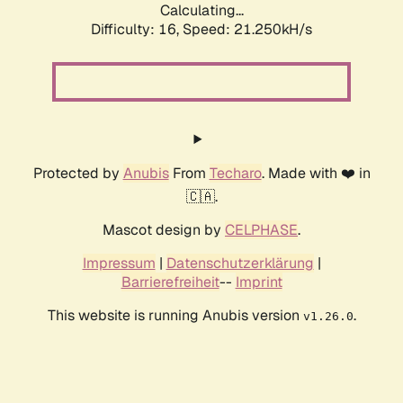
Calculating...
Difficulty: 16,
Speed: 21.250kH/s
Protected by
Anubis
From
Techaro
. Made with ❤️ in
🇨🇦.
Mascot design by
CELPHASE
.
Impressum
|
Datenschutzerklärung
|
Barrierefreiheit
--
Imprint
This website is running Anubis version
.
v1.26.0