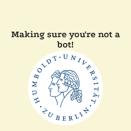
Making sure you're not a
bot!