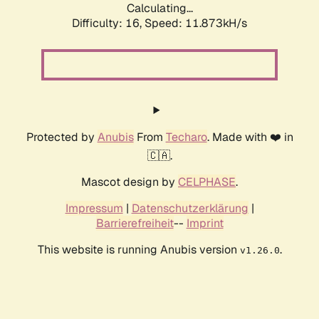
Calculating...
Difficulty: 16,
Speed: 11.873kH/s
Protected by
Anubis
From
Techaro
. Made with ❤️ in
🇨🇦.
Mascot design by
CELPHASE
.
Impressum
|
Datenschutzerklärung
|
Barrierefreiheit
--
Imprint
This website is running Anubis version
.
v1.26.0