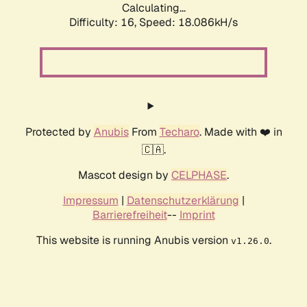
Calculating...
Difficulty: 16,
Speed: 18.086kH/s
Protected by
Anubis
From
Techaro
. Made with ❤️ in
🇨🇦.
Mascot design by
CELPHASE
.
Impressum
|
Datenschutzerklärung
|
Barrierefreiheit
--
Imprint
This website is running Anubis version
.
v1.26.0