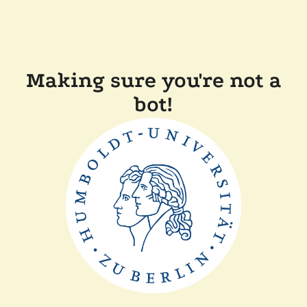
Making sure you're not a
bot!