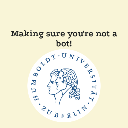
Making sure you're not a
bot!