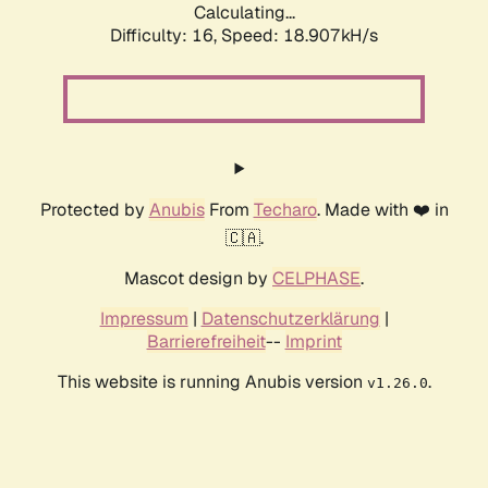
Calculating...
Difficulty: 16,
Speed: 18.907kH/s
Protected by
Anubis
From
Techaro
. Made with ❤️ in
🇨🇦.
Mascot design by
CELPHASE
.
Impressum
|
Datenschutzerklärung
|
Barrierefreiheit
--
Imprint
This website is running Anubis version
.
v1.26.0