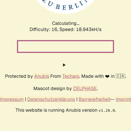
Calculating...
Difficulty: 16,
Speed: 18.943kH/s
Protected by
Anubis
From
Techaro
. Made with ❤️ in 🇨🇦.
Mascot design by
CELPHASE
.
Impressum
|
Datenschutzerklärung
|
Barrierefreiheit
--
Imprint
This website is running Anubis version
.
v1.26.0