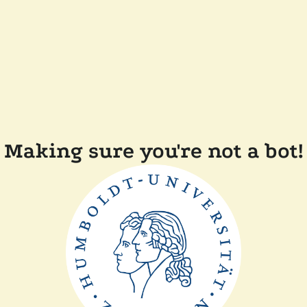
Making sure you're not a bot!