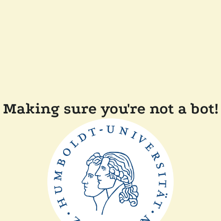
Making sure you're not a bot!