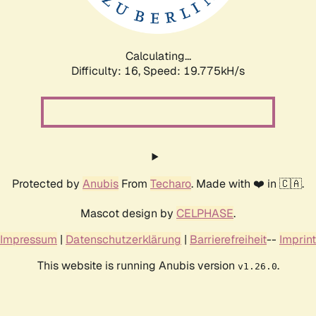
Calculating...
Difficulty: 16,
Speed: 20.692kH/s
Protected by
Anubis
From
Techaro
. Made with ❤️ in 🇨🇦.
Mascot design by
CELPHASE
.
Impressum
|
Datenschutzerklärung
|
Barrierefreiheit
--
Imprint
This website is running Anubis version
.
v1.26.0