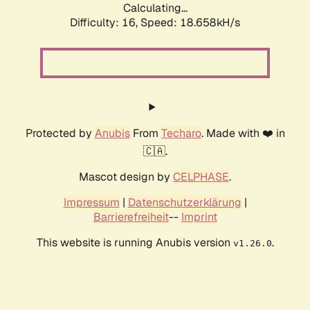
Calculating...
Difficulty: 16,
Speed: 18.658kH/s
Protected by
Anubis
From
Techaro
. Made with ❤️ in
🇨🇦.
Mascot design by
CELPHASE
.
Impressum
|
Datenschutzerklärung
|
Barrierefreiheit
--
Imprint
This website is running Anubis version
.
v1.26.0