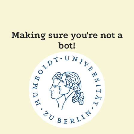
Making sure you're not a
bot!