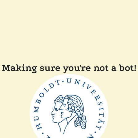
Making sure you're not a bot!