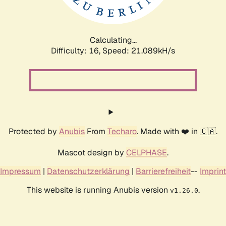
Calculating...
Difficulty: 16,
Speed: 21.089kH/s
Protected by
Anubis
From
Techaro
. Made with ❤️ in 🇨🇦.
Mascot design by
CELPHASE
.
Impressum
|
Datenschutzerklärung
|
Barrierefreiheit
--
Imprint
This website is running Anubis version
.
v1.26.0