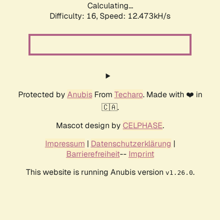
Calculating...
Difficulty: 16,
Speed: 12.473kH/s
Protected by
Anubis
From
Techaro
. Made with ❤️ in
🇨🇦.
Mascot design by
CELPHASE
.
Impressum
|
Datenschutzerklärung
|
Barrierefreiheit
--
Imprint
This website is running Anubis version
.
v1.26.0