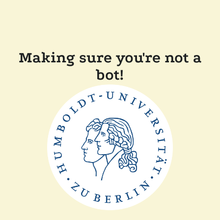
Making sure you're not a
bot!