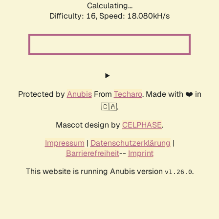
Calculating...
Difficulty: 16,
Speed: 18.080kH/s
Protected by
Anubis
From
Techaro
. Made with ❤️ in
🇨🇦.
Mascot design by
CELPHASE
.
Impressum
|
Datenschutzerklärung
|
Barrierefreiheit
--
Imprint
This website is running Anubis version
.
v1.26.0