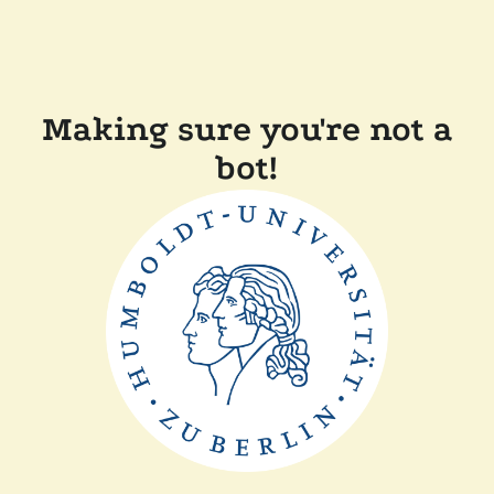
Making sure you're not a
bot!