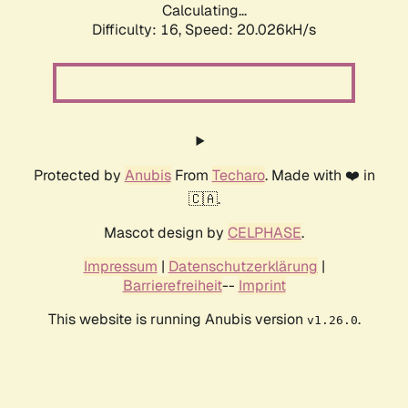
Calculating...
Difficulty: 16,
Speed: 20.026kH/s
Protected by
Anubis
From
Techaro
. Made with ❤️ in
🇨🇦.
Mascot design by
CELPHASE
.
Impressum
|
Datenschutzerklärung
|
Barrierefreiheit
--
Imprint
This website is running Anubis version
.
v1.26.0