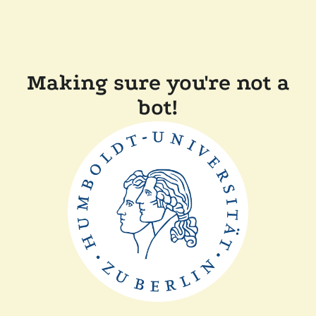
Making sure you're not a
bot!