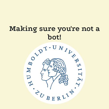
Making sure you're not a
bot!