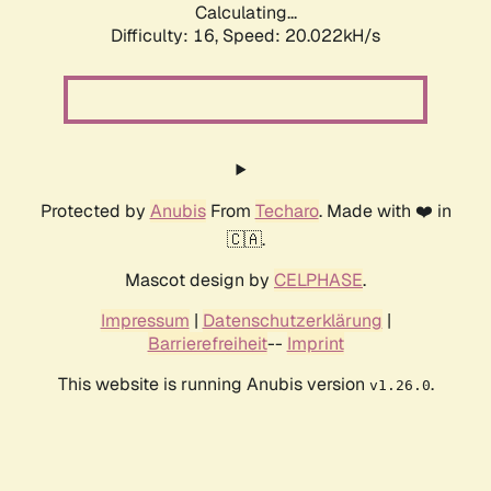
Calculating...
Difficulty: 16,
Speed: 20.022kH/s
Protected by
Anubis
From
Techaro
. Made with ❤️ in
🇨🇦.
Mascot design by
CELPHASE
.
Impressum
|
Datenschutzerklärung
|
Barrierefreiheit
--
Imprint
This website is running Anubis version
.
v1.26.0