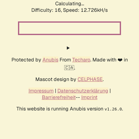
Calculating...
Difficulty: 16,
Speed: 12.726kH/s
Protected by
Anubis
From
Techaro
. Made with ❤️ in
🇨🇦.
Mascot design by
CELPHASE
.
Impressum
|
Datenschutzerklärung
|
Barrierefreiheit
--
Imprint
This website is running Anubis version
.
v1.26.0