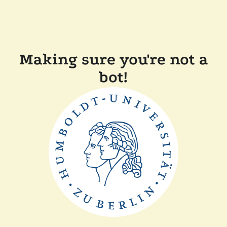
Making sure you're not a
bot!