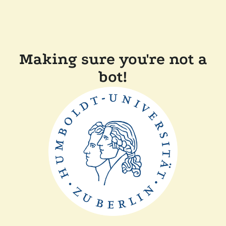
Making sure you're not a
bot!