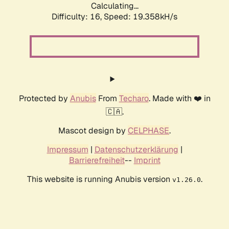
Calculating...
Difficulty: 16,
Speed: 19.358kH/s
Protected by
Anubis
From
Techaro
. Made with ❤️ in
🇨🇦.
Mascot design by
CELPHASE
.
Impressum
|
Datenschutzerklärung
|
Barrierefreiheit
--
Imprint
This website is running Anubis version
.
v1.26.0