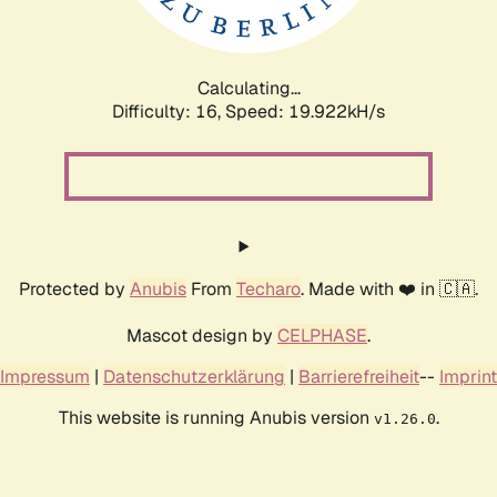
Calculating...
Difficulty: 16,
Speed: 19.922kH/s
Protected by
Anubis
From
Techaro
. Made with ❤️ in 🇨🇦.
Mascot design by
CELPHASE
.
Impressum
|
Datenschutzerklärung
|
Barrierefreiheit
--
Imprint
This website is running Anubis version
.
v1.26.0