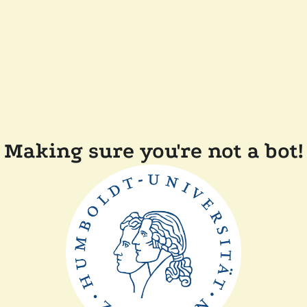
Making sure you're not a bot!