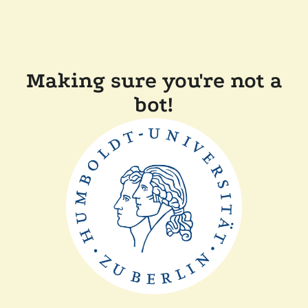
Making sure you're not a
bot!