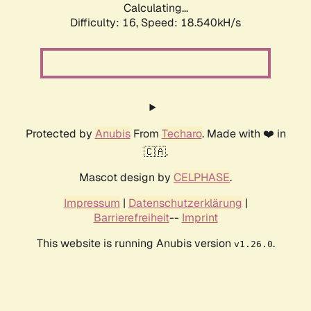
Calculating...
Difficulty: 16,
Speed: 18.540kH/s
Protected by
Anubis
From
Techaro
. Made with ❤️ in
🇨🇦.
Mascot design by
CELPHASE
.
Impressum
|
Datenschutzerklärung
|
Barrierefreiheit
--
Imprint
This website is running Anubis version
.
v1.26.0