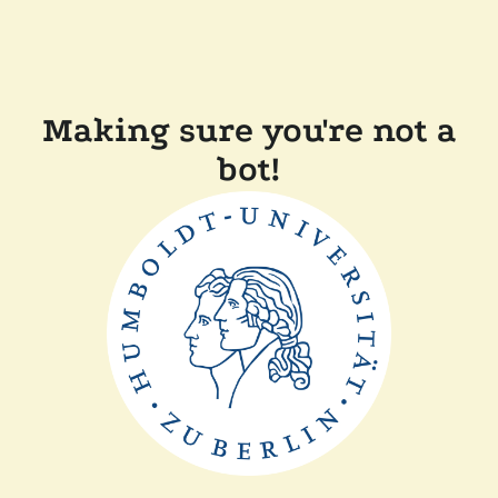
Making sure you're not a
bot!