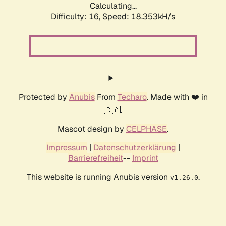
Calculating...
Difficulty: 16,
Speed: 18.353kH/s
Protected by
Anubis
From
Techaro
. Made with ❤️ in
🇨🇦.
Mascot design by
CELPHASE
.
Impressum
|
Datenschutzerklärung
|
Barrierefreiheit
--
Imprint
This website is running Anubis version
.
v1.26.0