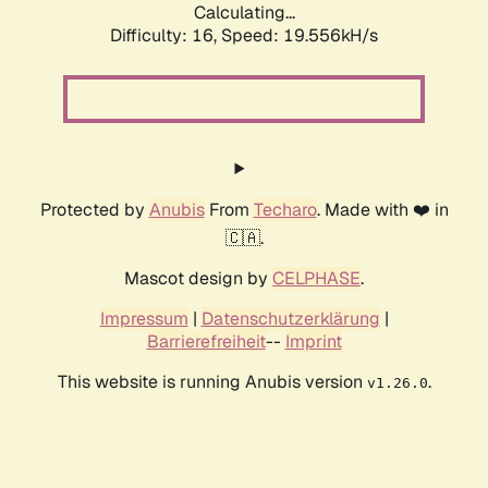
Calculating...
Difficulty: 16,
Speed: 19.556kH/s
Protected by
Anubis
From
Techaro
. Made with ❤️ in
🇨🇦.
Mascot design by
CELPHASE
.
Impressum
|
Datenschutzerklärung
|
Barrierefreiheit
--
Imprint
This website is running Anubis version
.
v1.26.0