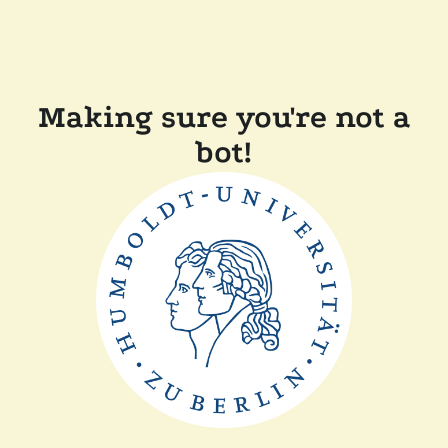
Making sure you're not a
bot!