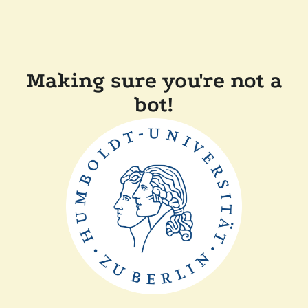
Making sure you're not a
bot!