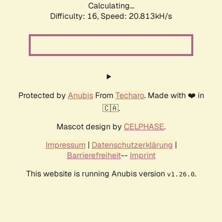
Calculating...
Difficulty: 16,
Speed: 20.813kH/s
Protected by
Anubis
From
Techaro
. Made with ❤️ in
🇨🇦.
Mascot design by
CELPHASE
.
Impressum
|
Datenschutzerklärung
|
Barrierefreiheit
--
Imprint
This website is running Anubis version
.
v1.26.0