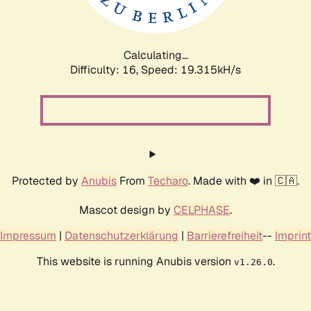
Calculating...
Difficulty: 16,
Speed: 19.315kH/s
Protected by
Anubis
From
Techaro
. Made with ❤️ in 🇨🇦.
Mascot design by
CELPHASE
.
Impressum
|
Datenschutzerklärung
|
Barrierefreiheit
--
Imprint
This website is running Anubis version
.
v1.26.0