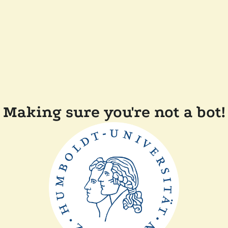
Making sure you're not a bot!