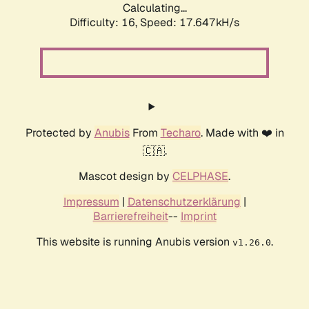
Calculating...
Difficulty: 16,
Speed: 17.647kH/s
Protected by
Anubis
From
Techaro
. Made with ❤️ in
🇨🇦.
Mascot design by
CELPHASE
.
Impressum
|
Datenschutzerklärung
|
Barrierefreiheit
--
Imprint
This website is running Anubis version
.
v1.26.0