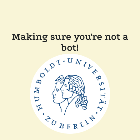
Making sure you're not a
bot!