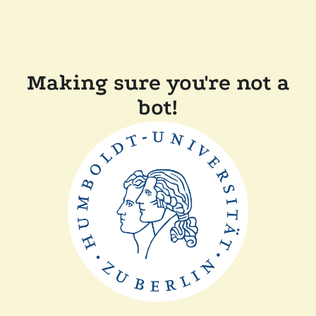
Making sure you're not a
bot!