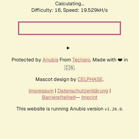
Calculating...
Difficulty: 16,
Speed: 19.529kH/s
Protected by
Anubis
From
Techaro
. Made with ❤️ in
🇨🇦.
Mascot design by
CELPHASE
.
Impressum
|
Datenschutzerklärung
|
Barrierefreiheit
--
Imprint
This website is running Anubis version
.
v1.26.0