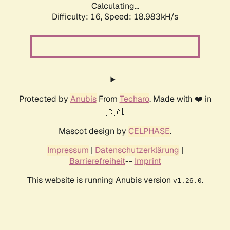
Calculating...
Difficulty: 16,
Speed: 18.983kH/s
Protected by
Anubis
From
Techaro
. Made with ❤️ in
🇨🇦.
Mascot design by
CELPHASE
.
Impressum
|
Datenschutzerklärung
|
Barrierefreiheit
--
Imprint
This website is running Anubis version
.
v1.26.0