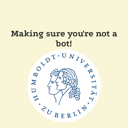
Making sure you're not a
bot!