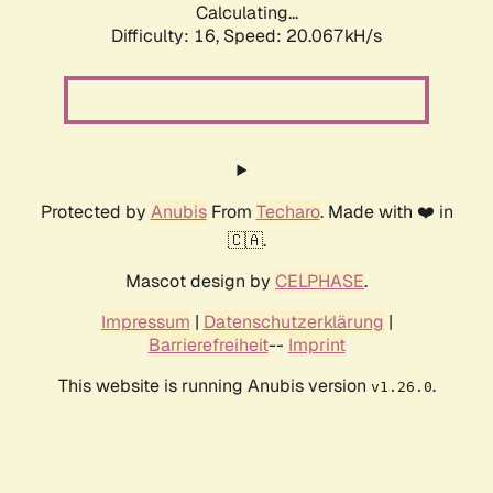
Calculating...
Difficulty: 16,
Speed: 20.067kH/s
Protected by
Anubis
From
Techaro
. Made with ❤️ in
🇨🇦.
Mascot design by
CELPHASE
.
Impressum
|
Datenschutzerklärung
|
Barrierefreiheit
--
Imprint
This website is running Anubis version
.
v1.26.0