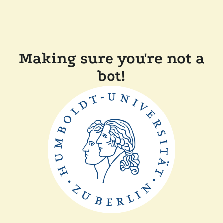
Making sure you're not a
bot!