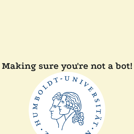
Making sure you're not a bot!