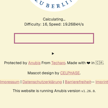
Calculating...
Difficulty: 16,
Speed: 19.268kH/s
Protected by
Anubis
From
Techaro
. Made with ❤️ in 🇨🇦.
Mascot design by
CELPHASE
.
Impressum
|
Datenschutzerklärung
|
Barrierefreiheit
--
Imprint
This website is running Anubis version
.
v1.26.0