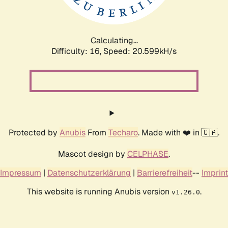
Calculating...
Difficulty: 16,
Speed: 21.423kH/s
Protected by
Anubis
From
Techaro
. Made with ❤️ in 🇨🇦.
Mascot design by
CELPHASE
.
Impressum
|
Datenschutzerklärung
|
Barrierefreiheit
--
Imprint
This website is running Anubis version
.
v1.26.0