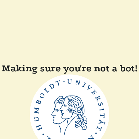
Making sure you're not a bot!