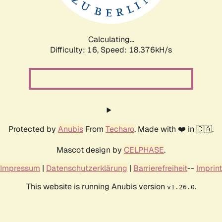
Calculating...
Difficulty: 16,
Speed: 18.376kH/s
Protected by
Anubis
From
Techaro
. Made with ❤️ in 🇨🇦.
Mascot design by
CELPHASE
.
Impressum
|
Datenschutzerklärung
|
Barrierefreiheit
--
Imprint
This website is running Anubis version
.
v1.26.0