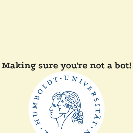
Making sure you're not a bot!