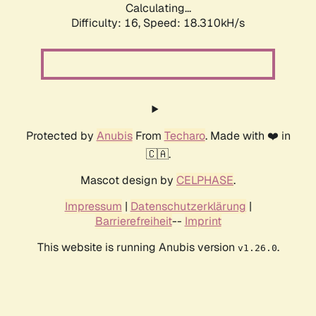
Calculating...
Difficulty: 16,
Speed: 18.310kH/s
Protected by
Anubis
From
Techaro
. Made with ❤️ in
🇨🇦.
Mascot design by
CELPHASE
.
Impressum
|
Datenschutzerklärung
|
Barrierefreiheit
--
Imprint
This website is running Anubis version
.
v1.26.0