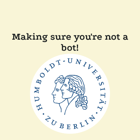
Making sure you're not a
bot!