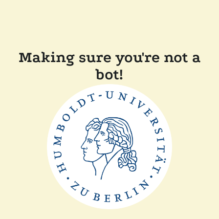
Making sure you're not a
bot!