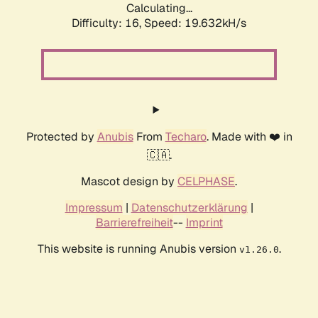
Calculating...
Difficulty: 16,
Speed: 19.632kH/s
Protected by
Anubis
From
Techaro
. Made with ❤️ in
🇨🇦.
Mascot design by
CELPHASE
.
Impressum
|
Datenschutzerklärung
|
Barrierefreiheit
--
Imprint
This website is running Anubis version
.
v1.26.0