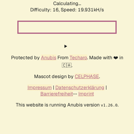
Calculating...
Difficulty: 16,
Speed: 19.931kH/s
Protected by
Anubis
From
Techaro
. Made with ❤️ in
🇨🇦.
Mascot design by
CELPHASE
.
Impressum
|
Datenschutzerklärung
|
Barrierefreiheit
--
Imprint
This website is running Anubis version
.
v1.26.0