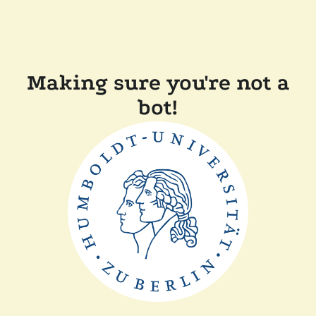
Making sure you're not a
bot!